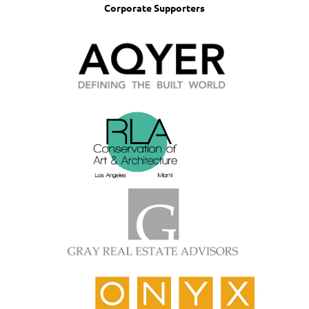
Corporate Supporters