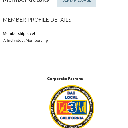
MEMBER PROFILE DETAILS
Membership level
7. Individual Membership
Corporate Patrons