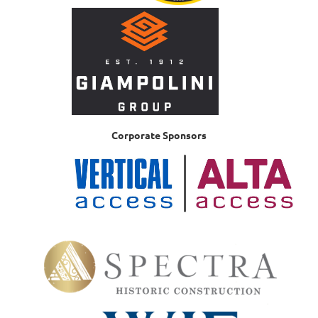
Corporate Sponsors