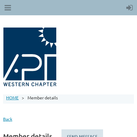
HOME
Member details
Back
Member details