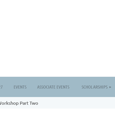
≡
27
EVENTS
ASSOCIATE EVENTS
SCHOLARSHIPS
Workshop Part Two