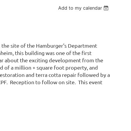
Add to my calendar
 the site of the Hamburger's Department
eim, this building was one of the first
ar about the exciting development from the
 of a million + square foot property, and
storation and terra cotta repair followed by a
CPF. Reception to follow on site. This event