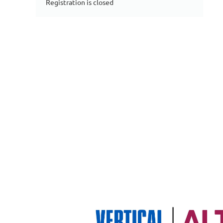
Registration is closed