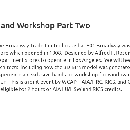
 and Workshop Part Two
he Broadway Trade Center located at 801 Broadway was
tore which opened in 1908. Designed by Alfred F. Rosenh
epartment stores to operate in Los Angeles. We will he
rchitects, including how the 3D BIM model was generated
xperience an exclusive hands-on workshop for window re
our. This is a joint event by WCAPT, AIA/HRC, RICS, and 
 eligible for 2 hours of AIA LU/HSW and RICS credits.