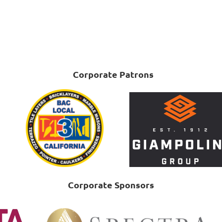
Corporate Patrons
Corporate Sponsors