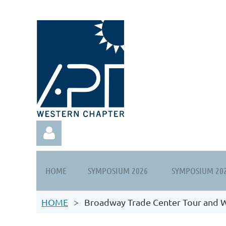
HOME
SYMPOSIUM 2026
SYMPOSIUM 20
HOME
Broadway Trade Center Tour and 
Log in