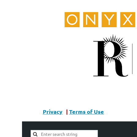
Privacy
|
Terms of Use