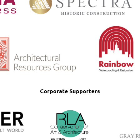
Corporate Supporters