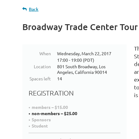
Back
Broadway Trade Center Tour
T
When
Wednesday, March 22, 2017
S
17:00 - 19:00 (PDT)
d
Location
801 South Broadway, Los
a
Angeles, California 90014
Spaces left
14
e
t
REGISTRATION
is
members – $15.00
non-members – $25.00
Sponsors
Student