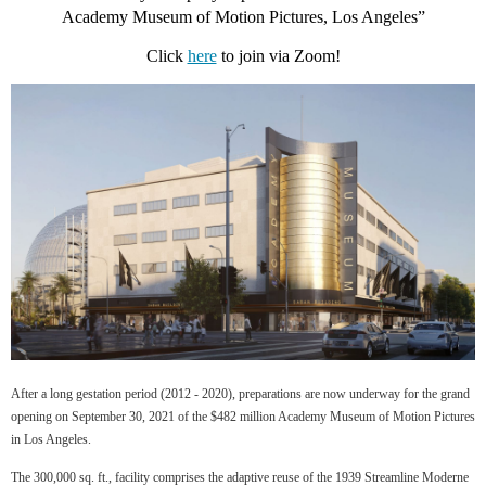
Academy Museum of Motion Pictures, Los Angeles
”
Click
here
to join via Zoom!
After a long gestation period (2012 - 2020), preparations are now underway for the grand
opening on September 30, 2021 of the $482 million Academy Museum of Motion Pictures
in Los Angeles.
The 300,000 sq. ft., facility comprises the adaptive reuse of the 1939 Streamline Moderne