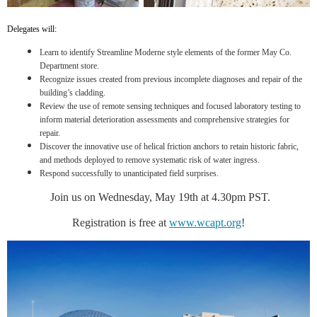
Delegates will:
Learn to identify Streamline Moderne style elements of the former May Co.
Department store.
Recognize issues created from previous incomplete diagnoses and repair of the
building’s cladding.
Review the use of remote sensing techniques and focused laboratory testing to
inform material deterioration assessments and comprehensive strategies for
repair.
Discover the innovative use of helical friction anchors to retain historic fabric,
and methods deployed to remove systematic risk of water ingress.
Respond successfully to unanticipated field surprises.
Join us on Wednesday, May 19th at 4.30pm PST.
Registration is free at
www.wcapt.org
!