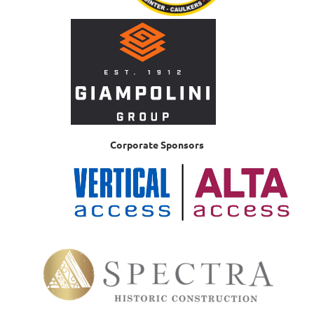
Corporate Sponsors