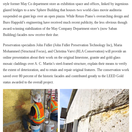
style former May Co department store as exhibition space and offices, linked by ingenious
glazed bridges to a new Sphere Building that houses two world-class movie auditoria
suspended on giant legs over an open piazza. While Renzo Piano’s overarching design and
Buro Happold’s engineering have received much recent publicity, the less obvious though
award-winning stabilization of the May Company Department store’s (now Saban
Building) facades now receive their due.
Preservation specialists John Fidler (John Fidler Preservation Technology Inc), Maria
Mohammed (Structural Focus), and Christina Varvi (RLA Conservation) will provide an
online presentation about their work on the original limestone, granite and gold-glass
mosaic claddings over A. C. Martin’s steel-framed structure, explain their means to verify
the extent of deterioration, and to retain and repair original features. The conservation work
saved over 80 percent of the historic facades and contributed greatly to the LEED Gold
status awarded to the overall project.