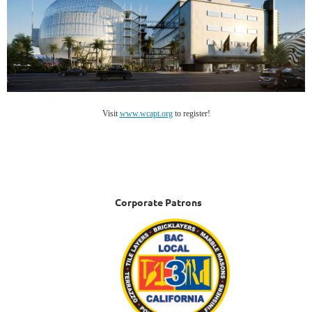
Visit
www.wcapt.org
to register!
Corporate Patrons