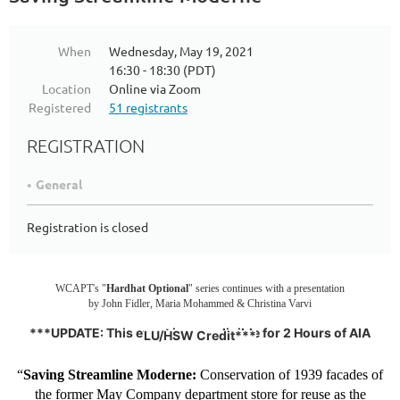
When
Wednesday, May 19, 2021
16:30 - 18:30 (PDT)
Location
Online via Zoom
Registered
51 registrants
REGISTRATION
General
Registration is closed
WCAPT's "
Hardhat Optional
" series continues with a presentation
by John Fidler, Maria Mohammed & Christina Varvi
***UPDATE: This event is now eligible for 2 Hours of AIA
LU/HSW Credit***
“
Saving Streamline Moderne:
Conservation of 1939 facades of
the former May Company department store for reuse as the