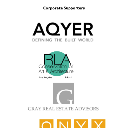
Corporate Supporters