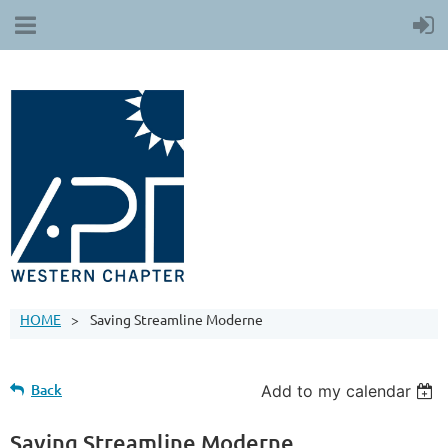
HOME
Saving Streamline Moderne
Back
Add to my calendar
Saving Streamline Moderne