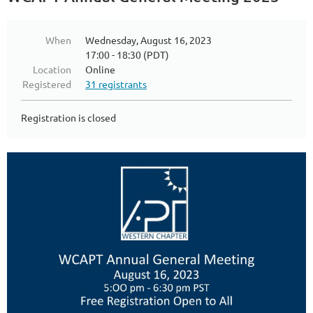
When
Wednesday, August 16, 2023
17:00 - 18:30 (PDT)
Location
Online
Registered
31 registrants
Registration is closed