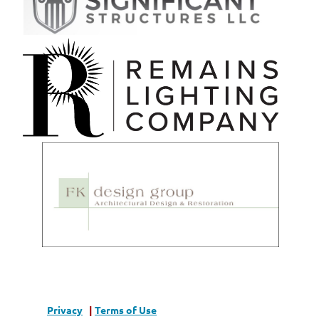
Privacy
|
Terms of Use