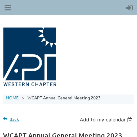
HOME
WCAPT Annual General Meeting 2023
Back
Add to my calendar
WCAPT Annual General Meeting 2023