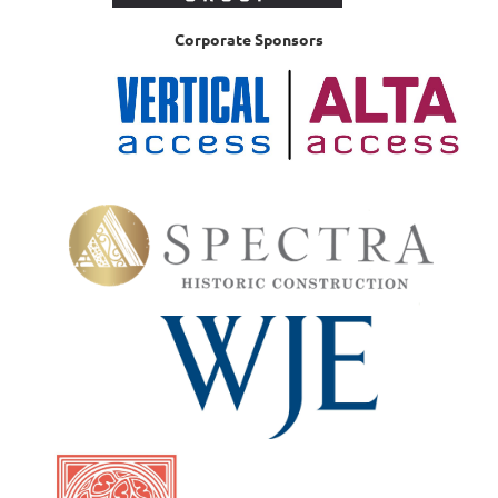
Corporate Sponsors