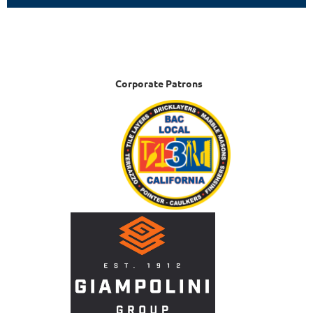
Corporate Patrons