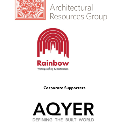
Corporate Supporters