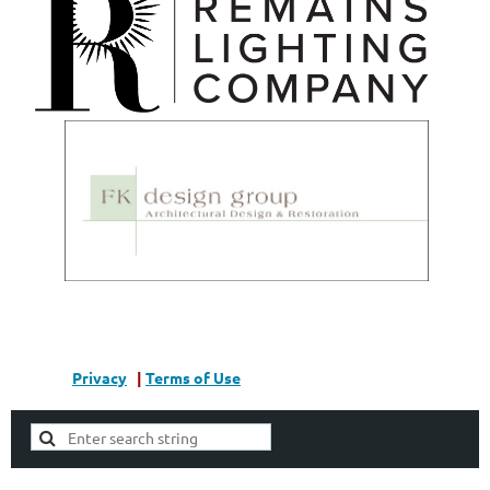
Privacy
|
Terms of Use