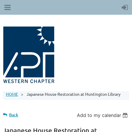
HOME
Japanese House Restoration at Huntington Library
Back
Add to my calendar
Japanese House Restoration at