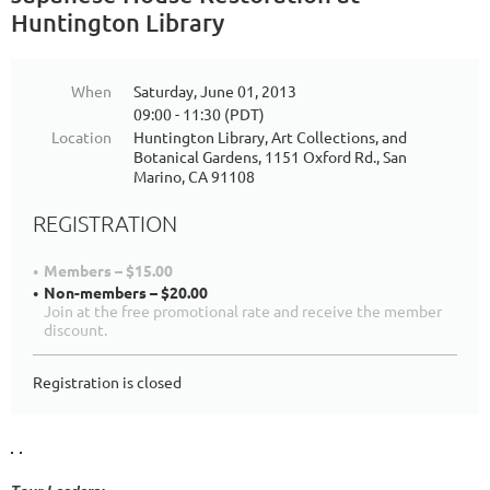
Huntington Library
When
Saturday, June 01, 2013
09:00 - 11:30 (PDT)
Location
Huntington Library, Art Collections, and
Botanical Gardens, 1151 Oxford Rd., San
Marino, CA 91108
REGISTRATION
Members – $15.00
Non-members – $20.00
Join at the free promotional rate and receive the member
discount.
Registration is closed