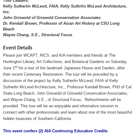
Tour Leaders:
Kelly Sutherlin McLeod, FAIA, Kelly Suthrlin McLeod Architecture,
Inc.
John Griswold of Griswold Conservation Associates
Dr. Kendall Brown, Professor of Asian Art History at CSU Long
Beach
Wayne Chang, S.E., Structural Focus
Event Details
Please join
WCAPT, RICS
, and AIA members and friends at The
Huntington Library, Art Collections, and Botanical Gardens on Saturday,
st
June 1
for a tour of the landmark Japanese House and Garden, after
their recent Centenary Restoration. The tour will be preceded by a
discussion of the project by Kelly Sutherlin McLeod, FAIA of Kelly
Sutherlin McLeod Architecture, Inc., Professor Kendall Brown, PhD of Cal
State Long Beach, John Griswold of Griswold Conservation Associates,
and Wayne Chang, S.E., of Structural Focus.
Refreshments will be
provided. This tour will be an enjoyable and informative session to
connect with other professionals and learn about one of the most beautiful
hidden treasures of Southern California.
This event confers (2) AIA Continuing Education Credits