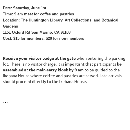
Date: Saturday, June 1st
Time: 9 am meet for coffee and pastries
Location: The Huntington Library, Art Collections, and Botanical
Gardens
1151 Oxford Rd San Marino, CA 91108
Cost: $15 for members, $20 for non-members
Receive your visitor badge at the gate
when entering the parking
lot. There is no visitor charge. It is
important
that participants
be
assembled at the main entry kiosk by 9 am
to be guided to the
Ikebana House where coffee and pastries are served. Late arrivals
should proceed directly to the Ikebana House.