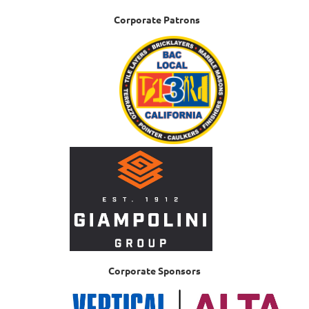
Corporate Patrons
Corporate Sponsors