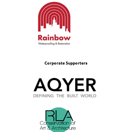
Corporate Supporters