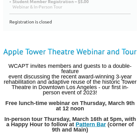
Student Member Registration – $5.00
Webinar & In-Person Tour
Registration is closed
WCAPT invites members and guests to a double-
feature
event discussing the recent award-winning 3-year
rehabilitation and adaptive reuse of the historic Tower
Theatre in Downtown Los Angeles - our first in-
person event of 2023!
Free lunch-time webinar on Thursday, March 9th
at 12 noon
In-person tour Thursday, March 16th at 5pm, with
a Happy Hour to follow at
Pattern Bar
(corner of
9th and Main)