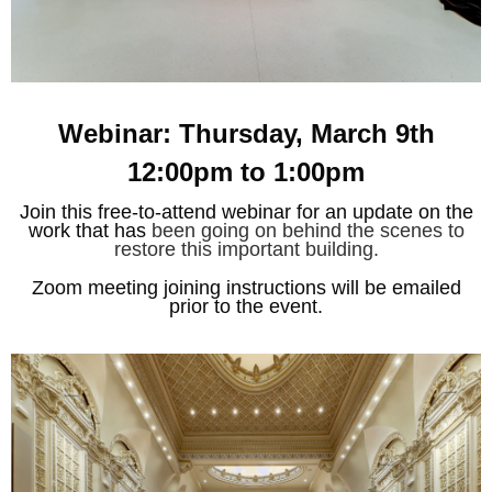
Webinar: Thursday, March 9th
12:00pm to 1:00pm
Join this free-to-attend webinar for an update on the
work that has
been going on behind the scenes to
restore this important building.
Zoom meeting joining instructions will be emailed
prior to the event.