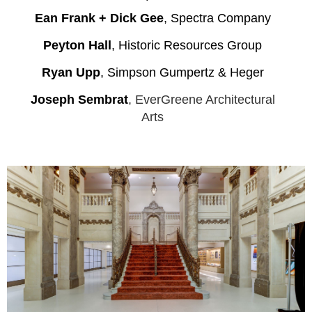
Ean Frank + Dick Gee
, Spectra Company
Peyton Hall
, Historic Resources Group
Ryan Upp
, Simpson Gumpertz & Heger
Joseph S
em
brat
, EverGreene Architectural
Arts