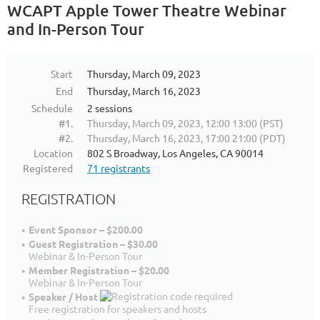
WCAPT Apple Tower Theatre Webinar
and In-Person Tour
Start
Thursday, March 09, 2023
End
Thursday, March 16, 2023
Schedule
2 sessions
#1.
Thursday, March 09, 2023, 12:00 13:00 (PST)
#2.
Thursday, March 16, 2023, 17:00 21:00 (PDT)
Location
802 S Broadway, Los Angeles, CA 90014
Registered
71 registrants
REGISTRATION
Event Sponsor – $200.00
Guest Registration – $30.00
Webinar & In-Person Tour
Member Registration – $20.00
Webinar & In-Person Tour
Speaker / Host
Free registration for speakers and hosts