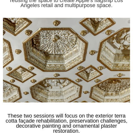
reusing the space to create Apple's flagship Los
Angeles retail and multipurpose space.
These two sessions will focus on the exterior terra
cotta façade rehabilitation, preservation challenges,
decorative painting and ornamental plaster
restoration.