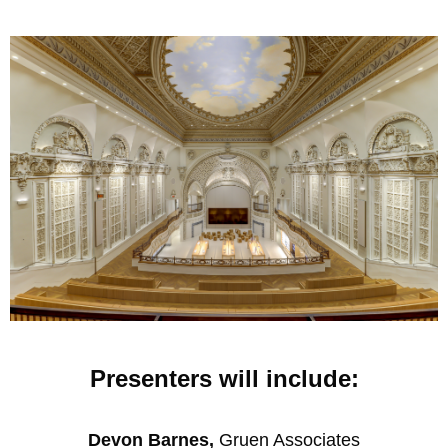
Presenters will include:
Devon Barnes,
Gruen Associates