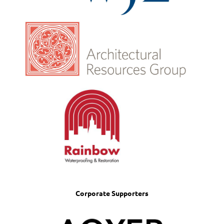
Corporate Supporters