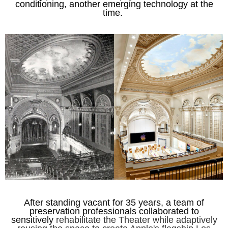
conditioning, another emerging technology at the
tim
e.
After standing vacant for 35 years, a team of
preservation professionals collaborated to
sensitively
rehabilitate the Theater while adaptively