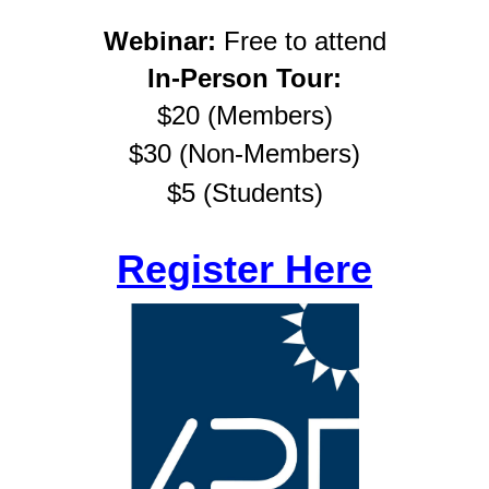
Webinar:
Free to attend
In-Person Tour:
$20 (Members)
$30 (Non-
Members)
$5 (Students)
Register Here