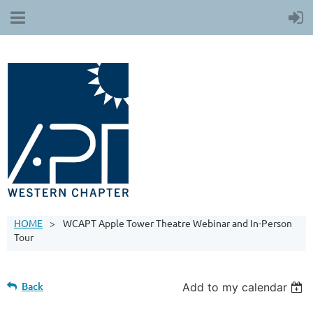
HOME
WCAPT Apple Tower Theatre Webinar and In-Person
Tour
Back
Add to my calendar