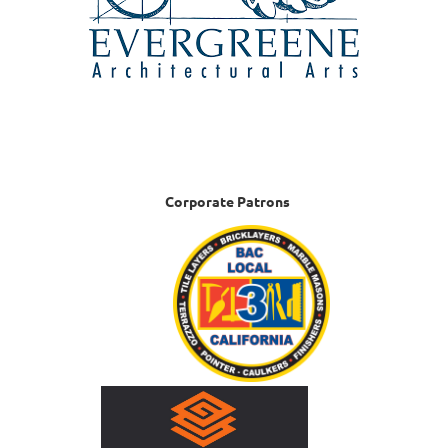
Corporate Patrons