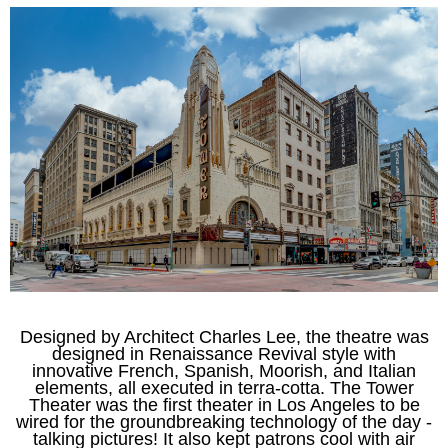
Designed by Architect Charles Lee, t
he theatre was
designed in Renaissance Revival style with
innovative French, Spanish, Moorish, and Italian
elements, all executed in terra-cotta. The Tower
Theater
was the first theater in Los Angeles to be
wired for the groundbreaking technology of the day -
talking pictures! It also kept patrons cool with air