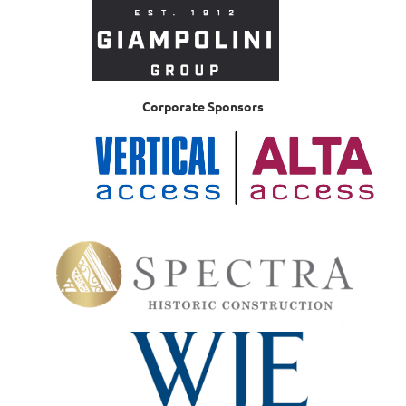
Corporate Sponsors