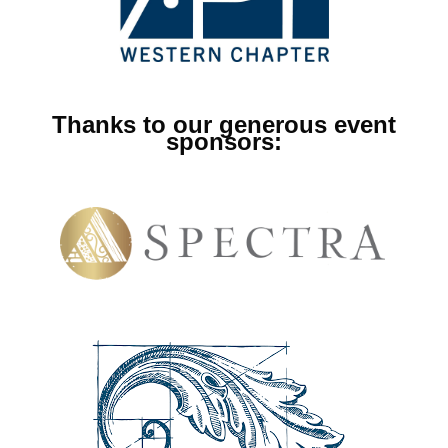
Thanks to our generous event
sponsors: