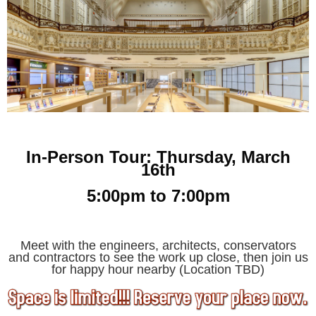
In-Person Tour: Thursday, March
16th
5:00pm to 7:00pm
Meet with the engineers, architects, conservators
and
contractors to see the work up close, then join us
for happy hour nearby (Location TBD)